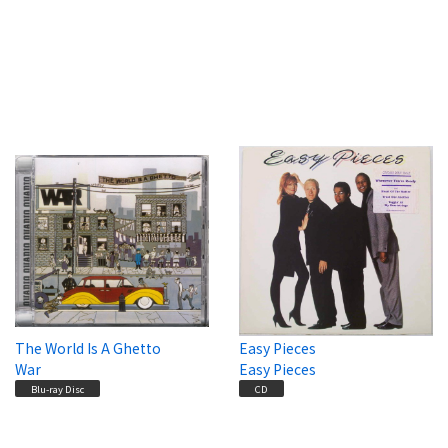
The World Is A Ghetto
Easy Pieces
War
Easy Pieces
Blu-ray Disc
CD