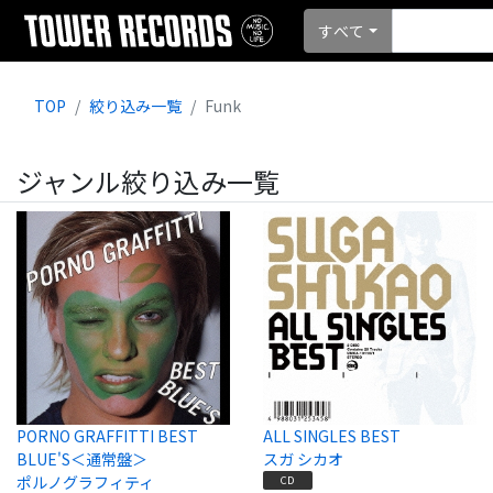
すべて
TOP
絞り込み一覧
Funk
ジャンル絞り込み一覧
PORNO GRAFFITTI BEST
ALL SINGLES BEST
BLUE'S＜通常盤＞
スガ シカオ
ポルノグラフィティ
CD