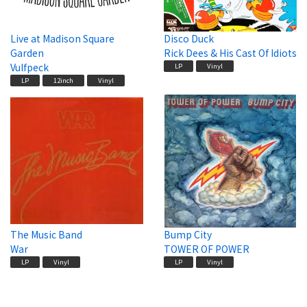
Live at Madison Square
Disco Duck
Garden
Rick Dees & His Cast Of Idiots
Vulfpeck
LP
Vinyl
LP
12inch
Vinyl
The Music Band
Bump City
War
TOWER OF POWER
LP
Vinyl
LP
Vinyl