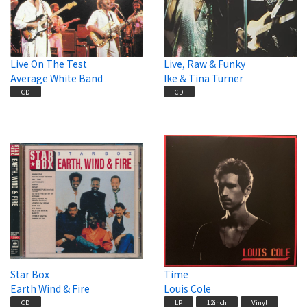
Live On The Test
Live, Raw & Funky
Average White Band
Ike & Tina Turner
CD
CD
Star Box
Time
Earth Wind & Fire
Louis Cole
CD
LP
12inch
Vinyl