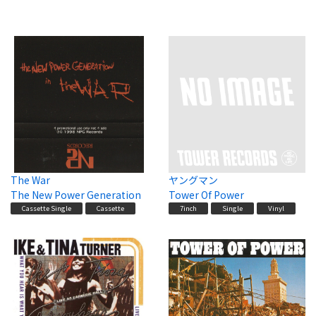
The War
ヤングマン
The New Power Generation
Tower Of Power
Cassette Single
Cassette
7inch
Single
Vinyl