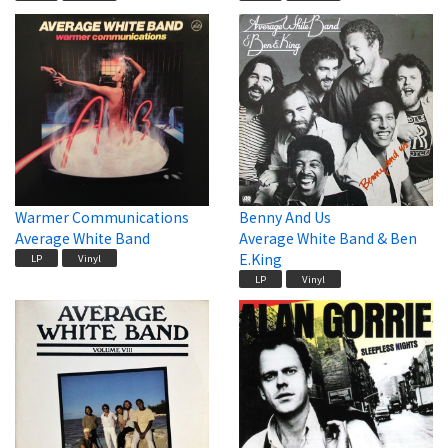
Warmer Communications
Benny And Us
Average White Band
Average White Band & Ben
E.King
LP
Vinyl
LP
Vinyl