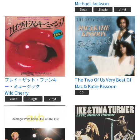
Michael Jackson
7inch
Single
Vinyl
プレイ・ザット・ファンキ
The Two Of Us Very Best Of
ー・ミュージック
Mac & Katie Kissoon
Wild Cherry
CD
7inch
Single
Vinyl