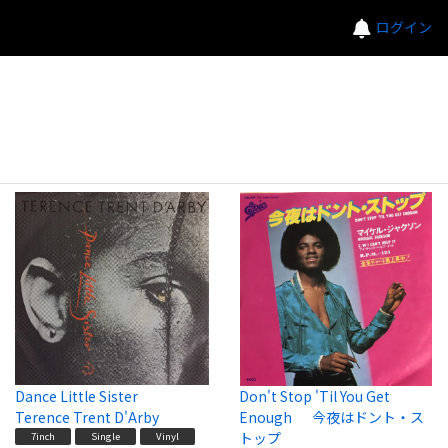
ログイン
Dance Little Sister
Don't Stop 'Til You Get
Terence Trent D'Arby
Enough 今夜はドント・ス
トップ
7inch
Single
Vinyl