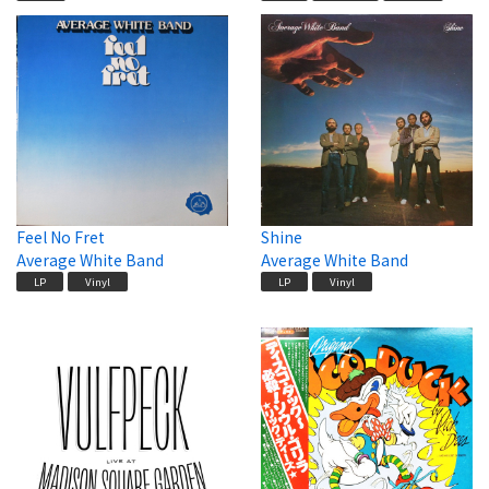
Feel No Fret
Shine
Average White Band
Average White Band
LP
Vinyl
LP
Vinyl