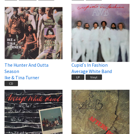
The Hunter And Outta
Cupid's In Fashion
Season
Average White Band
Ike & Tina Turner
LP
Vinyl
CD