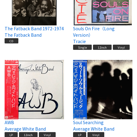
The Fatback Band 1972-1974
Souls On Fire（Long
The Fatback Band
Version）
Tracie
CD
Single
12inch
Vinyl
AWB
Soul Searching
Average White Band
Average White Band
LP
12inch
Vinyl
LP
Vinyl