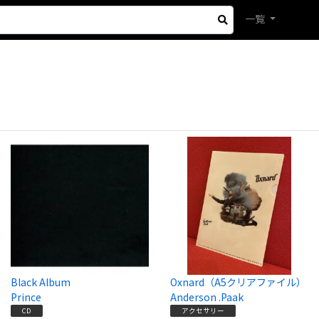
一覧
Black Album
Oxnard（A5クリアファイル）
Prince
Anderson .Paak
CD
アクセサリー