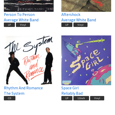
Person To Person
Aftershock
Average White Band
Average White Band
LP
Vinyl
LP
Vinyl
Rhythm And Romance
Space Girl
The System
Reliably Bad
CD
LP
12inch
Vinyl