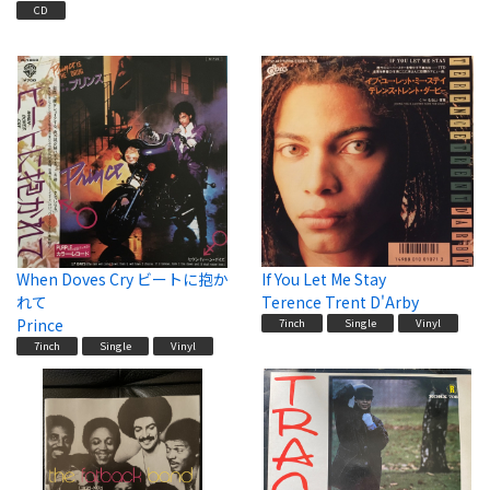
CD
When Doves Cry ビートに抱か
If You Let Me Stay
れて
Terence Trent D'Arby
Prince
7inch
Single
Vinyl
7inch
Single
Vinyl