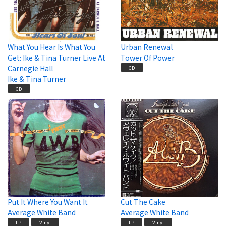
What You Hear Is What You
Urban Renewal
Get: Ike & Tina Turner Live At
Tower Of Power
Carnegie Hall
CD
Ike & Tina Turner
CD
Put It Where You Want It
Cut The Cake
Average White Band
Average White Band
LP
Vinyl
LP
Vinyl