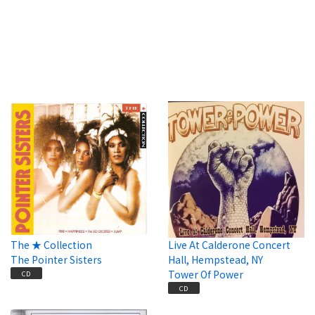
The ★ Collection
Live At Calderone Concert
The Pointer Sisters
Hall, Hempstead, NY
Tower Of Power
CD
CD