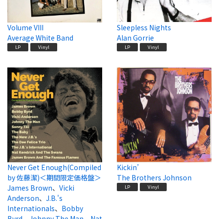
Volume VIII
Sleepless Nights
Average White Band
Alan Gorrie
LP
Vinyl
LP
Vinyl
Never Get Enough(Compiled
Kickin’
by 佐藤潔)＜期間限定価格盤＞
The Brothers Johnson
James Brown
、
Vicki
LP
Vinyl
Anderson
、
J.B.'s
Internationals
、
Bobby
Byrd
、
Johnny The Man
、
Nat