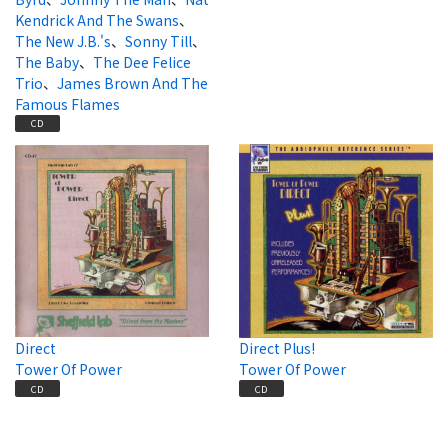
Kendrick And The Swans
、
The New J.B.'s
、
Sonny Till
、
The Baby
、
The Dee Felice
Trio
、
James Brown And The
Famous Flames
CD
Direct
Direct Plus!
Tower Of Power
Tower Of Power
CD
CD